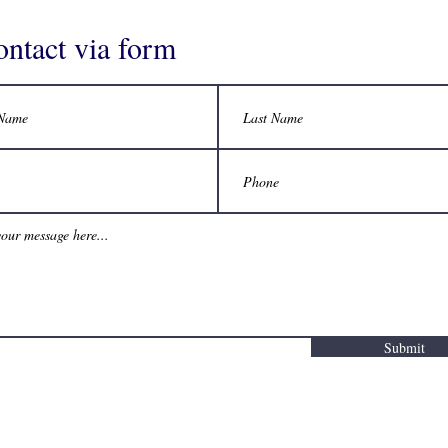
ontact via form
Submit