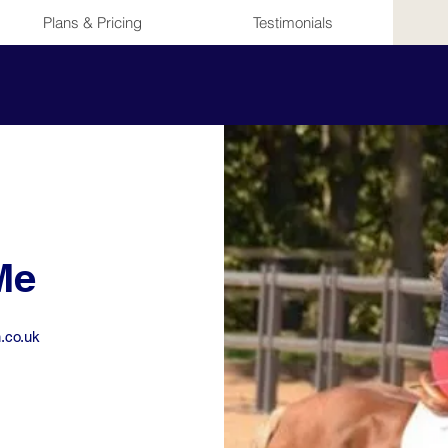
Plans & Pricing
Testimonials
Me
.co.uk