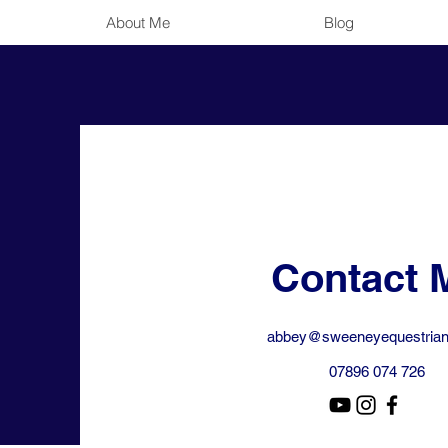
About Me
Blog
Contact 
abbey@sweeneyequestrian
07896 074 726