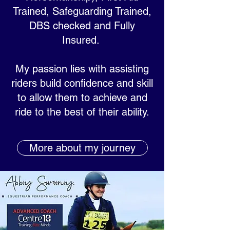
Trained, Safeguarding Trained,
DBS checked and Fully
Insured.
My passion lies with assisting
riders build confidence and skill
to allow them to achieve and
ride to the best of their ability.
More about my journey