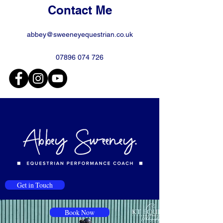
Contact Me
abbey@sweeneyequestrian.co.uk
07896 074 726
Get in Touch
Book Now