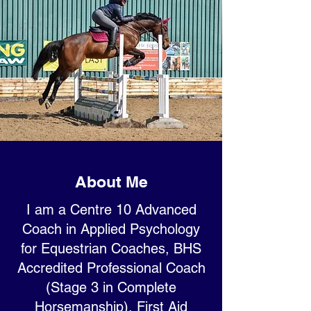
About Me
I am a Centre 10 Advanced
Coach in Applied Psychology
for Equestrian Coaches, BHS
Accredited Professional Coach
(Stage 3 in Complete
Horsemanship), First Aid